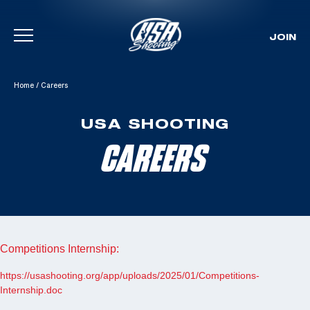
JOIN
Skip To Content
Home
/
Careers
USA SHOOTING
CAREERS
Competitions Internship:
https://usashooting.org/app/uploads/2025/01/Competitions-
Internship.doc