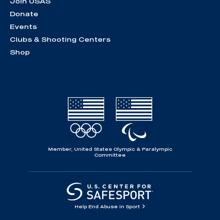
Join USAS
Donate
Events
Clubs & Shooting Centers
Shop
Member, United States Olympic & Paralympic
Committee
Help End Abuse in Sport