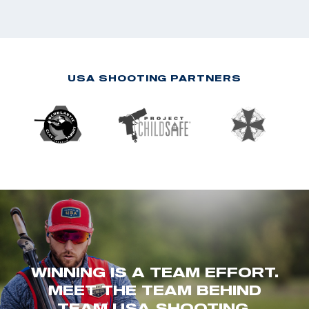
USA SHOOTING PARTNERS
WINNING IS A TEAM EFFORT.
MEET THE TEAM BEHIND
TEAM USA SHOOTING.