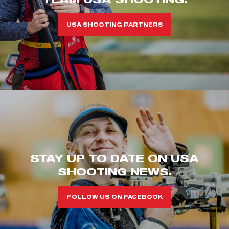
USA SHOOTING PARTNERS
STAY UP TO DATE ON USA
SHOOTING NEWS.
FOLLOW US ON FACEBOOK