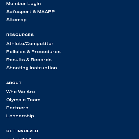
Member Login
Safesport & MAAPP
Sitemap
RESOURCES
Athlete/Competitor
Policies & Procedures
Results & Records
Shooting Instruction
ABOUT
Who We Are
Olympic Team
Partners
Leadership
GET INVOLVED