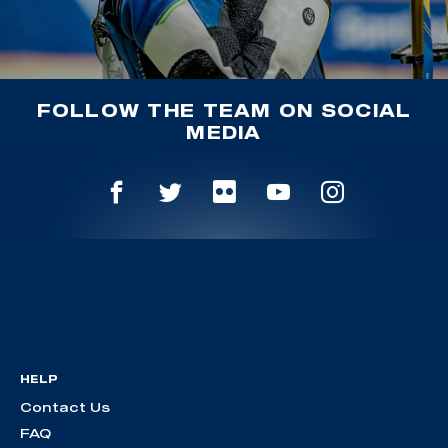
FOLLOW THE TEAM ON SOCIAL
MEDIA
HELP
Contact Us
FAQ