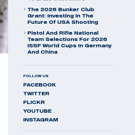
The 2026 Bunker Club
Grant: Investing In The
Future Of USA Shooting
Pistol And Rifle National
Team Selections For 2026
ISSF World Cups In Germany
And China
FOLLOW US
FACEBOOK
TWITTER
FLICKR
YOUTUBE
INSTAGRAM