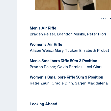
Mary Tucke
Men’s Air Rifle
Braden Peiser; Brandon Muske; Peter Fiori
Women’s Air Rifle
Alison Weisz; Mary Tucker; Elizabeth Probst
Men’s Smallbore Rifle 50m 3 Position
Braden Peiser; Gavin Barnick; Levi Clark
Women’s Smallbore Rifle 50m 3 Position
Katie Zaun; Gracie Dinh; Sagen Maddalena
Looking Ahead