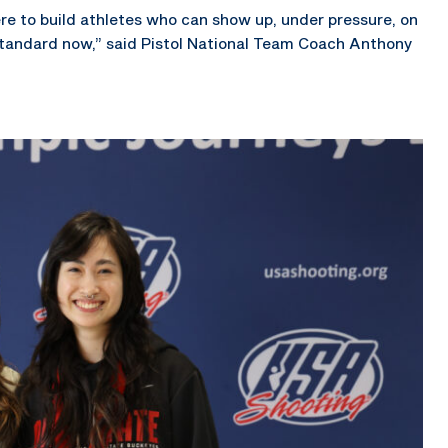
ere to build athletes who can show up, under pressure, on
tandard now,” said Pistol National Team Coach Anthony