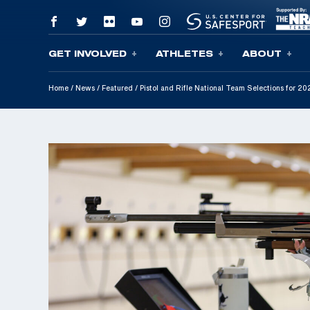
GET INVOLVED
ATHLETES
ABOUT
Skip To Content
Home
/
News
/
Featured
/
Pistol and Rifle National Team Selections for 