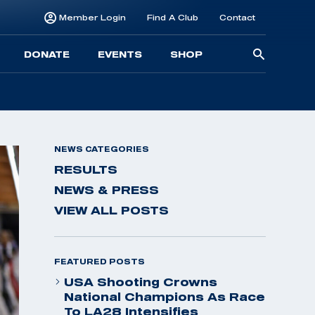
Member Login
Find A Club
Contact
Searc
DONATE
EVENTS
SHOP
for:
NEWS CATEGORIES
RESULTS
NEWS & PRESS
VIEW ALL POSTS
FEATURED POSTS
USA Shooting Crowns
National Champions As Race
To LA28 Intensifies