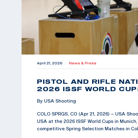
April 21, 2026
|
News & Press
PISTOL AND RIFLE NA
2026 ISSF WORLD CUP
By USA Shooting
COLO SPRGS, CO (Apr 21, 2026) – USA Shoot
USA at the 2026 ISSF World Cups in Munich, 
competitive Spring Selection Matches in Co