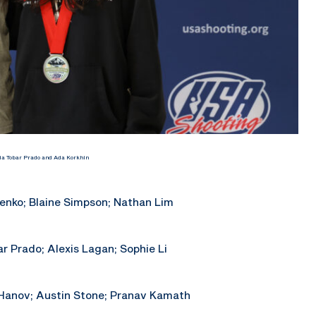
ia Tobar Prado and Ada Korkhin
enko; Blaine Simpson; Nathan Lim
r Prado; Alexis Lagan; Sophie Li
 Hanov; Austin Stone; Pranav Kamath