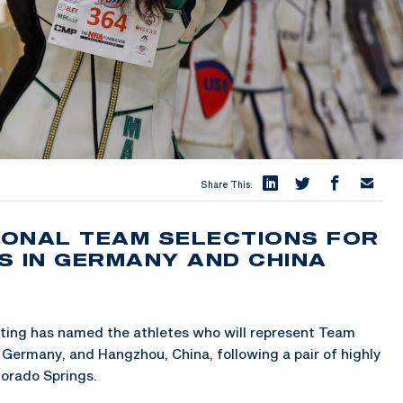
Share This:
TIONAL TEAM SELECTIONS FOR
S IN GERMANY AND CHINA
ing has named the athletes who will represent Team
Germany, and Hangzhou, China, following a pair of highly
lorado Springs.