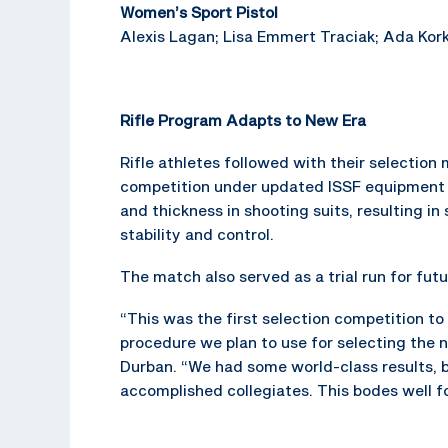
Women’s Sport Pistol
Alexis Lagan; Lisa Emmert Traciak; Ada Kork
Rifle Program Adapts to New Era
Rifle athletes followed with their selectio
competition under updated ISSF equipment r
and thickness in shooting suits, resulting i
stability and control.
The match also served as a trial run for fu
“This was the first selection competition to
procedure we plan to use for selecting the 
Durban. “We had some world-class results, 
accomplished collegiates. This bodes well fo