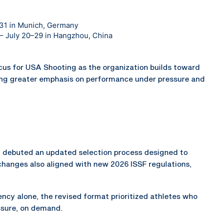
–31 in Munich, Germany
n – July 20–29 in Hangzhou, China
ocus for USA Shooting as the organization builds toward
ng greater emphasis on performance under pressure and
ch debuted an updated selection process designed to
changes also aligned with new 2026 ISSF regulations,
cy alone, the revised format prioritized athletes who
ssure, on demand.