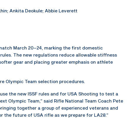
hin; Ankita Deokule; Abbie Leverett
n match March 20–24, marking the first domestic
ules. The new regulations reduce allowable stiffness
n softer gear and placing greater emphasis on athlete
ture Olympic Team selection procedures.
 use the new ISSF rules and for USA Shooting to test a
next Olympic Team,” said Rifle National Team Coach Pete
bringing together a group of experienced veterans and
r the future of USA rifle as we prepare for LA28.”