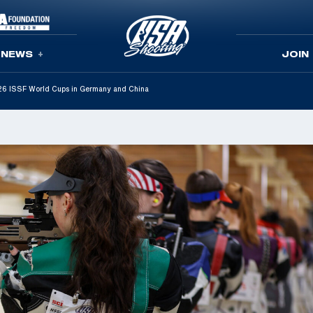
NEWS
JOIN
2026 ISSF World Cups in Germany and China