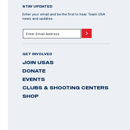
STAY UPDATED
Enter your email and be the first to hear Team USA
news and updates.
GET INVOLVED
JOIN USAS
DONATE
EVENTS
CLUBS & SHOOTING CENTERS
SHOP