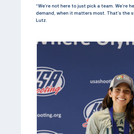
“We’re not here to just pick a team. We’re h
demand, when it matters most. That’s the s
Lutz.