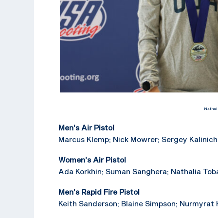
Nathal
Men’s Air Pistol
Marcus Klemp; Nick Mowrer; Sergey Kalinich
Women’s Air Pistol
Ada Korkhin; Suman Sanghera; Nathalia Toba
Men’s Rapid Fire Pistol
Keith Sanderson; Blaine Simpson; Nurmyrat