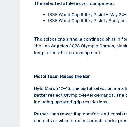
The selected athletes will compete at:
ISSF World Cup Rifle / Pistol – May 24
ISSF World Cup Rifle / Pistol / Shotgu
The selections signal a continued shift in f
the Los Angeles 2028 Olympic Games, placi
long-term athlete development.
Pistol Team Raises the Bar
Held March 12–16, the pistol selection mat
better reflect Olympic-level demands. The 
including updated grip restrictions.
Rather than rewarding comfort and consisten
can deliver when it counts most—under pre