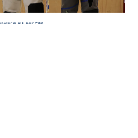
r, Alison Weisz, Elizabeth Probst